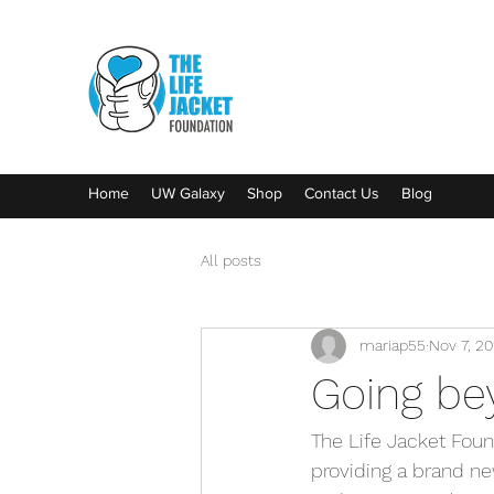
Home
UW Galaxy
Shop
Contact Us
Blog
All posts
mariap55
Nov 7, 20
Going be
The Life Jacket Fou
providing a brand new