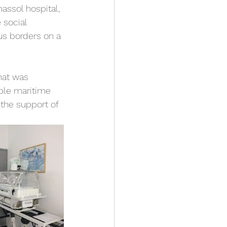
massol hospital, 
 social 
us borders on a 
hat was 
ple maritime 
the support of 