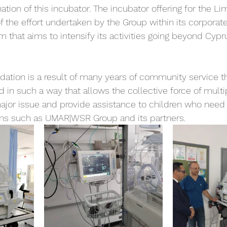
ation of this incubator. The incubator offering for the Li
f the effort undertaken by the Group within its corporate
m that aims to intensify its activities going beyond Cypr
dation is a result of many years of community service t
 in such a way that allows the collective force of multi
major issue and provide assistance to children who need 
ons such as UMAR|WSR Group and its partners.