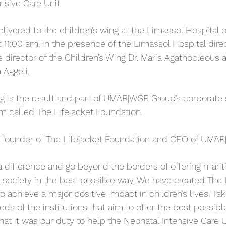
ensive Care Unit
livered to the children’s wing at the Limassol Hospital o
11:00 am, in the presence of the Limassol Hospital direc
director of the Children’s Wing Dr. Maria Agathocleous 
 Aggeli.
ng is the result and part of UMAR|WSR Group’s corporate 
am called The Lifejacket Foundation.
, founder of The Lifejacket Foundation and CEO of UMA
a difference and go beyond the borders of offering marit
e society in the best possible way. We have created The 
o achieve a major positive impact in children’s lives. Tak
ds of the institutions that aim to offer the best possible 
that it was our duty to help the Neonatal Intensive Care U