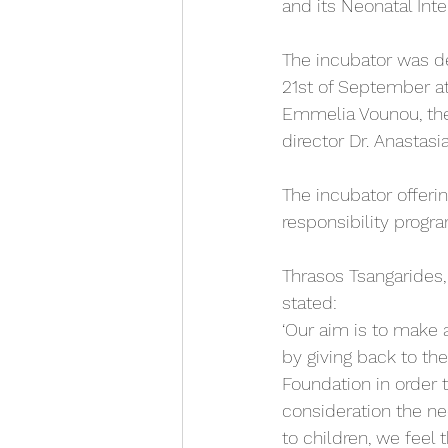
and its Neonatal Int
The incubator was de
21st of September at 
Emmelia Vounou, the 
director Dr. Anastasia
The incubator offeri
responsibility progr
Thrasos Tsangarides
stated: 
‘Our aim is to make 
by giving back to th
Foundation in order t
consideration the nee
to children, we feel 