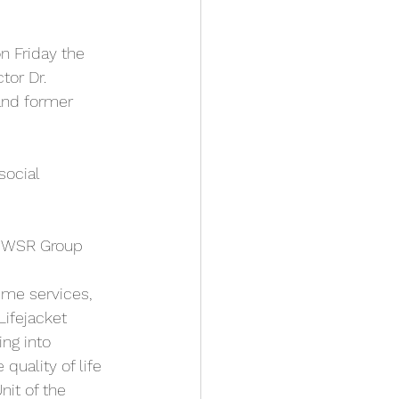
n Friday the 
tor Dr. 
and former 
social 
R|WSR Group 
ime services, 
Lifejacket 
ing into 
quality of life 
nit of the 