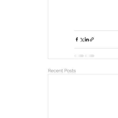
Recent Posts