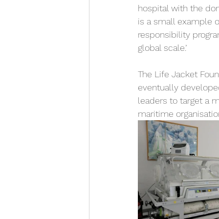
hospital with the don
is a small example o
responsibility progra
global scale.’ 
The Life Jacket Foun
eventually developed
leaders to target a 
maritime organisati