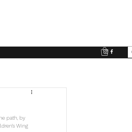
e path, by 
ldren’s Wing 