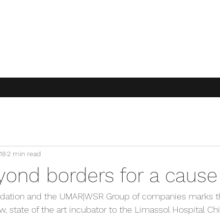
18
2 min read
yond borders for a cause
ndation and the UMAR|WSR Group of companies marks th
, state of the art incubator to the Limassol Hospital Chi