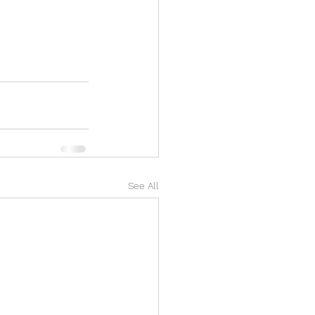
See All