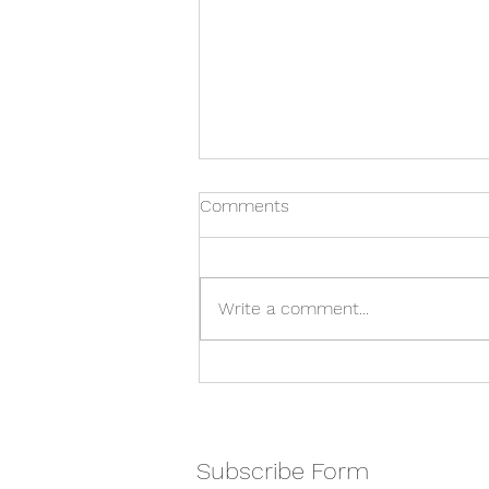
Comments
Write a comment...
Celebrating World Children’s
Day with Inside Out 2
Subscribe Form