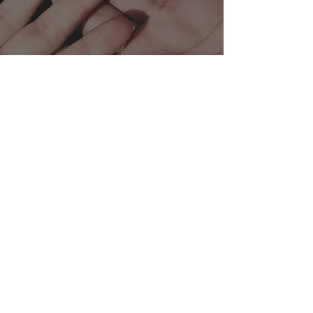
Tel:
+357 25 355 518
234 Agias Filaxeos, Limassol, Cyprus
Subscribe Form
Submit