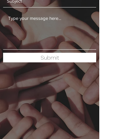
Submit