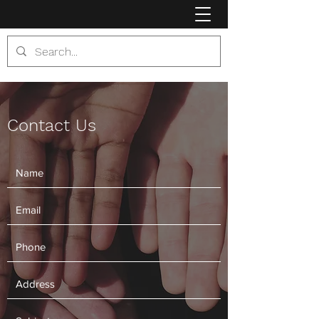
Contact Us